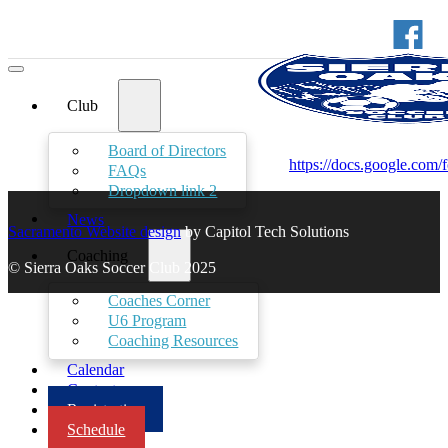
Club
Board of Directors
https://docs.google
FAQs
Dropdown link 2
News
Sacramento Website design
by Capitol Tech Solutions
Coaching
© Sierra Oaks Soccer Club 2025
Coaches Corner
U6 Program
Coaching Resources
Calendar
Contact
Registration
Schedule