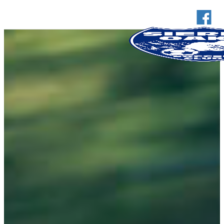
Club
Board of Directors
FAQs
Dropdown link 2
News
Coaching
Coaches Corner
U6 Program
Coaching Resources
Calendar
Contact
Registration
Schedule